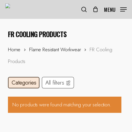
Skip
to
MENU
search
main
content
FR COOLING PRODUCTS
Home
Flame Resistant Workwear
FR Cooling
Products
Categories
All filters
No products were found matching your selection.