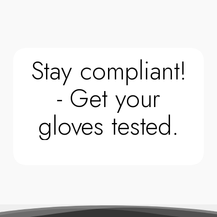
Stay compliant!
- Get your
gloves tested.