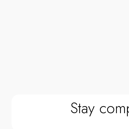
0
0
Stay comp