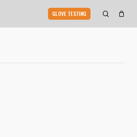
search
GLOVE TESTING
0
0