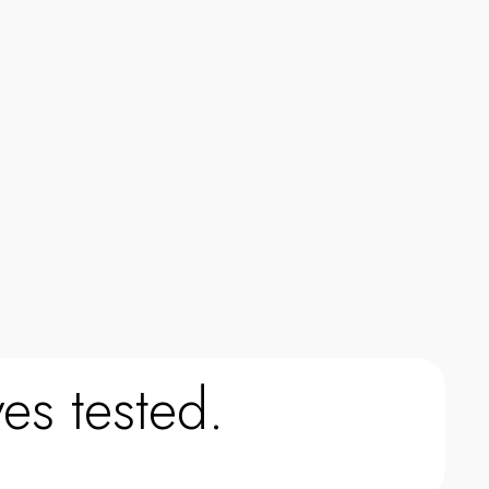
0
0
es tested.