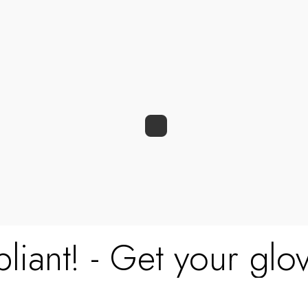
0
0
liant! - Get your glov