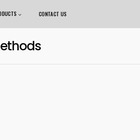
ODUCTS
CONTACT US
Methods
0