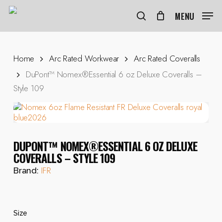
Skip
to
MENU
search
main
content
Home
Arc Rated Workwear
Arc Rated Coveralls
DuPont™ Nomex®Essential 6 oz Deluxe Coveralls –
Style 109
DUPONT™ NOMEX®ESSENTIAL 6 OZ DELUXE
COVERALLS – STYLE 109
IFR
Brand:
Size