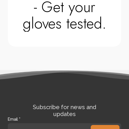
- Get your
gloves tested.
Subscribe for news and
updates
Email
*