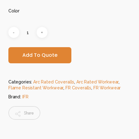
Color
Add To Quote
Categories:
Arc Rated Coveralls
,
Arc Rated Workwear
,
Flame Resistant Workwear
,
FR Coveralls
,
FR Workwear
Brand:
IFR
Share