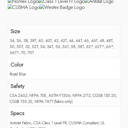
Size
34, 36, 38, 38T, 40, 40T, 42, 42T, 44, 44T, 46, 46T, 48, 48T,
50, 50T, 52, 52T, 54, 54T, 56, 56T, 58, 58T, 62*, 62T*, 66*,
66T*, 70, 70T
Color
Royal Blue
Safety
CSA Z462, NFPA 70E, ASTM F1506, NFPA 2112, CGSB 155.20,
CGSB 155.22, NFPA 1977 (fabric only)
Specs
Antistat Fabric, CSA Class 1 Level FR, CUSMA Compliant, UL