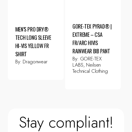
GORE-TEX PYRAD® |
MEN’S PRO DRY®
EXTREME – CSA
TECH LONG SLEEVE
FR/ARC HIVIS
HI-VIS YELLOW FR
RAINWEAR BIB PANT
SHIRT
By:
GORE-TEX
By:
Dragonwear
LABS, Neilsen
Technical Clothing
Stay compliant!