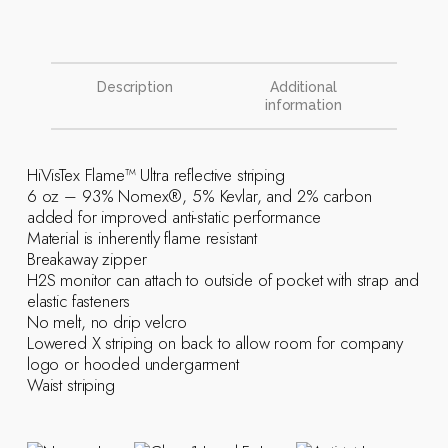
Description
Additional
information
HiVisTex Flame­™ Ultra reflective striping
6 oz – 93% Nomex®, 5% Kevlar, and 2% carbon
added for improved anti-static performance
Material is inherently flame resistant
Breakaway zipper
H2S monitor can attach to outside of pocket with strap and
elastic fasteners
No melt, no drip velcro
Lowered X striping on back to allow room for company
logo or hooded undergarment
Waist striping