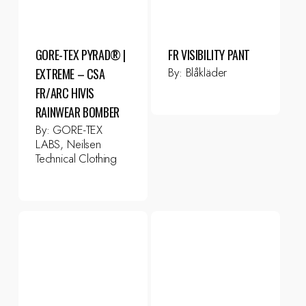
GORE-TEX PYRAD® |
FR VISIBILITY PANT
By:
Blåkläder
EXTREME – CSA
FR/ARC HIVIS
RAINWEAR BOMBER
By:
GORE-TEX
LABS, Neilsen
Technical Clothing