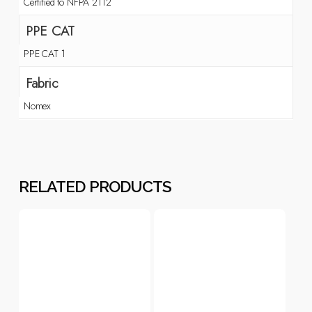
Certified to NFPA 2112
PPE CAT
PPE CAT 1
Fabric
Nomex
RELATED PRODUCTS