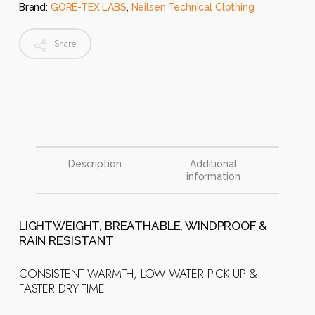
Brand:
GORE-TEX LABS
,
Neilsen Technical Clothing
Share
Description
Additional
information
LIGHTWEIGHT, BREATHABLE, WINDPROOF &
RAIN RESISTANT
CONSISTENT WARMTH, LOW WATER PICK UP &
FASTER DRY TIME