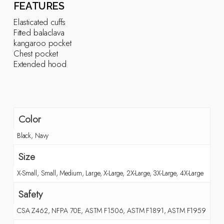
FEATURES
Elasticated cuffs
Fitted balaclava
kangaroo pocket
Chest pocket
Extended hood
Color
Black, Navy
Size
X-Small, Small, Medium, Large, X-Large, 2X-Large, 3X-Large, 4X-Large
Safety
CSA Z462, NFPA 70E, ASTM F1506, ASTM F1891, ASTM F1959