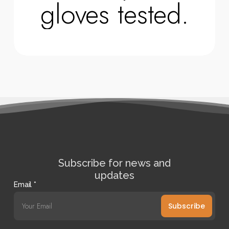
gloves tested.
Subscribe for news and
updates
Email
*
Subscribe