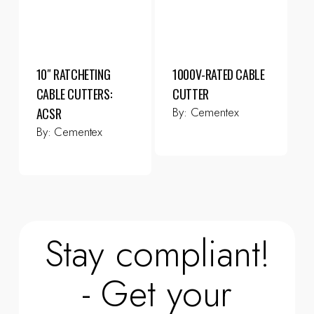
10″ RATCHETING
1000V-RATED CABLE
CABLE CUTTERS:
CUTTER
By:
Cementex
ACSR
By:
Cementex
Stay compliant!
- Get your