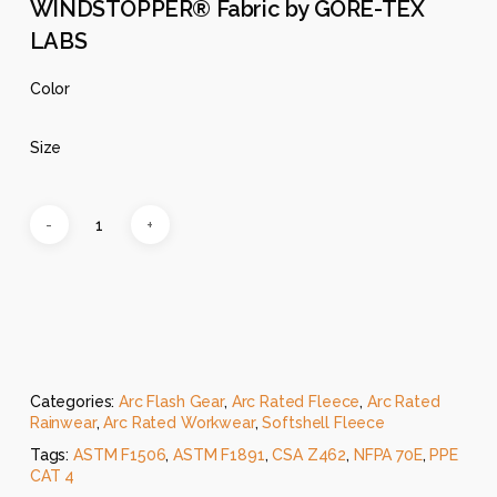
WINDSTOPPER® Fabric by GORE-TEX
LABS
Color
Size
Categories:
Arc Flash Gear
,
Arc Rated Fleece
,
Arc Rated
Rainwear
,
Arc Rated Workwear
,
Softshell Fleece
Tags:
ASTM F1506
,
ASTM F1891
,
CSA Z462
,
NFPA 70E
,
PPE
CAT 4