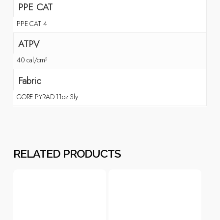
PPE CAT
PPE CAT 4
ATPV
40 cal/cm²
Fabric
GORE PYRAD 11oz 3ly
RELATED PRODUCTS