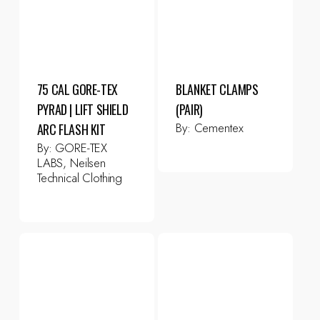
75 CAL GORE-TEX
BLANKET CLAMPS
PYRAD | LIFT SHIELD
(PAIR)
By:
Cementex
ARC FLASH KIT
By:
GORE-TEX
LABS, Neilsen
Technical Clothing