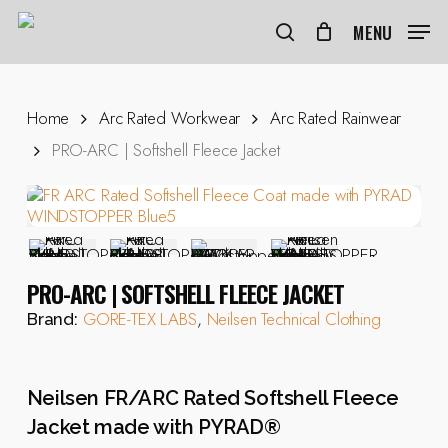
Skip
to
MENU
search
main
content
Home
Arc Rated Workwear
Arc Rated Rainwear
PRO-ARC | Softshell Fleece Jacket
PRO-ARC | SOFTSHELL FLEECE JACKET
GORE-TEX LABS
,
Neilsen Technical Clothing
Brand:
Neilsen FR/ARC Rated Softshell Fleece
Jacket made with PYRAD®