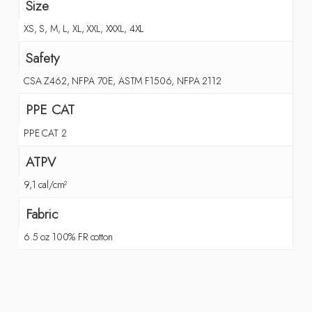
Size
XS, S, M, L, XL, XXL, XXXL, 4XL
Safety
CSA Z462, NFPA 70E, ASTM F1506, NFPA 2112
PPE CAT
PPE CAT 2
ATPV
9,1 cal/cm²
Fabric
6.5 oz 100% FR cotton