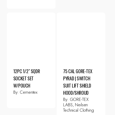
12PC 1/2″ SQDR
75 CAL GORE-TEX
SOCKET SET
PYRAD | SWITCH
W/POUCH
SUIT LIFT SHIELD
By:
Cementex
HOOD/SHROUD
By:
GORE-TEX
LABS, Neilsen
Technical Clothing