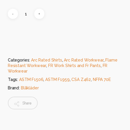
Categories:
Arc Rated Shirts
,
Arc Rated Workwear
,
Flame
Resistant Workwear
,
FR Work Shirts and Fr Pants
,
FR
Workwear
Tags:
ASTM F1506
,
ASTM F1959
,
CSA Z462
,
NFPA 70E
Brand:
Blåkläder
Share