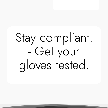
Stay compliant!
- Get your
gloves tested.