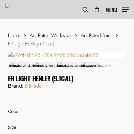
Skip
to
MENU
search
main
content
Home
Arc Rated Workwear
Arc Rated Shirts
FR Light Henley (9.1cal)
FR LIGHT HENLEY (9.1CAL)
Blåkläder
Brand:
Color
Size