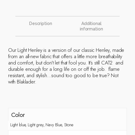
Description
Additional
information
Our Light Henley is a version of our classic Henley, made
from an all-new fabric that offers a little more breathability
and comfort, but don’t let that fool you. It’s still CAT2 and
durable enough for a long life on or off the job. flame
resistant, and stylish…sound too good to be true? Not
with Blaklader.
Color
Light blue, Light grey, Navy Blue, Stone