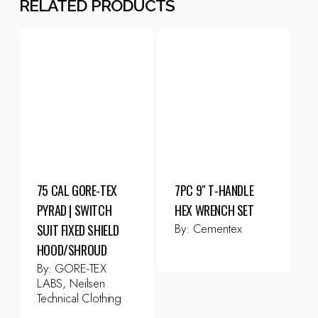
RELATED PRODUCTS
75 CAL GORE-TEX
7PC 9″ T-HANDLE
PYRAD | SWITCH
HEX WRENCH SET
By:
Cementex
SUIT FIXED SHIELD
HOOD/SHROUD
By:
GORE-TEX
LABS, Neilsen
Technical Clothing