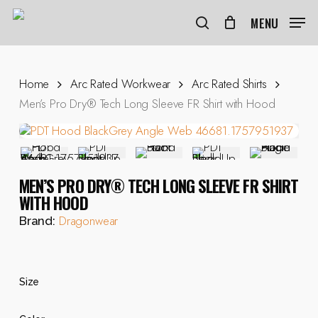
Skip
to
MENU
search
main
content
Home
Arc Rated Workwear
Arc Rated Shirts
Men’s Pro Dry® Tech Long Sleeve FR Shirt with Hood
MEN’S PRO DRY® TECH LONG SLEEVE FR SHIRT
WITH HOOD
Dragonwear
Brand:
Size