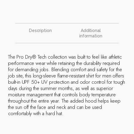
Description
Additional
information
The Pro Dry® Tech collection was built to feel like athletic
performance wear while retaining the durability required
for demanding jobs. Blending comfort and safety for the
job site, this long-sleeve flame-resistant shirt for men offers
built-in UPF 50+ UV protection and odor control for tough
days during the summer months, as well as superior
moisture management that controls body temperature
throughout the entire year. The added hood helps keep
the sun off the face and neck and can be used
comfortably with a hard hat.