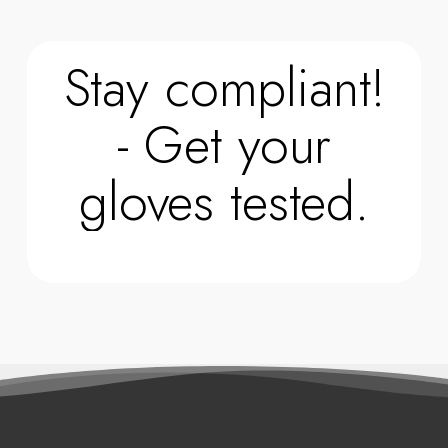
Stay compliant!
- Get your
gloves tested.