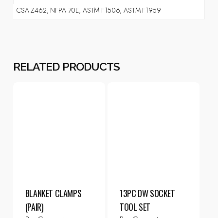
CSA Z462, NFPA 70E, ASTM F1506, ASTM F1959
RELATED PRODUCTS
BLANKET CLAMPS
13PC DW SOCKET
(PAIR)
TOOL SET