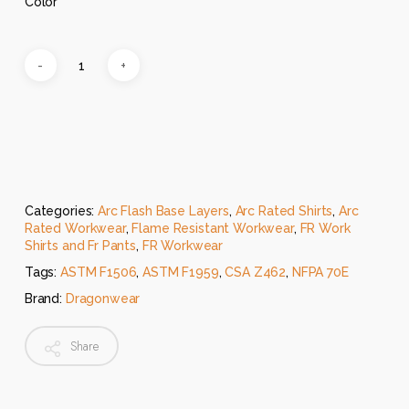
Color
Categories:
Arc Flash Base Layers
,
Arc Rated Shirts
,
Arc
Rated Workwear
,
Flame Resistant Workwear
,
FR Work
Shirts and Fr Pants
,
FR Workwear
Tags:
ASTM F1506
,
ASTM F1959
,
CSA Z462
,
NFPA 70E
Brand:
Dragonwear
Share