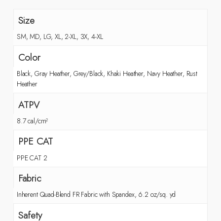
Size
SM, MD, LG, XL, 2-XL, 3X, 4-XL
Color
Black, Gray Heather, Grey/Black, Khaki Heather, Navy Heather, Rust
Heather
ATPV
8.7 cal/cm²
PPE CAT
PPE CAT 2
Fabric
Inherent Quad-Blend FR Fabric with Spandex, 6.2 oz/sq. yd
Safety