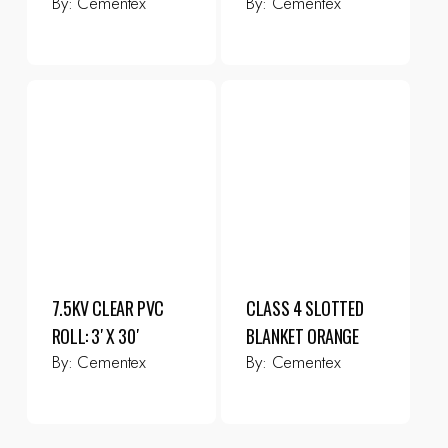
By:
Cementex
By:
Cementex
7.5KV CLEAR PVC
CLASS 4 SLOTTED
ROLL: 3′ X 30′
BLANKET ORANGE
By:
Cementex
By:
Cementex