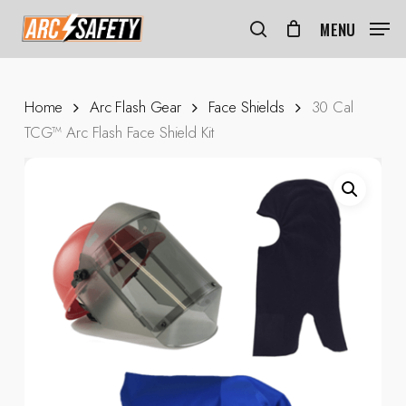
Skip
Menu
to
MENU
search
main
content
Home
Arc Flash Gear
Face Shields
30 Cal
TCG™ Arc Flash Face Shield Kit