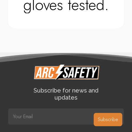
gloves tested.
Subscribe for news and
updates
E
m
Subscribe
a
i