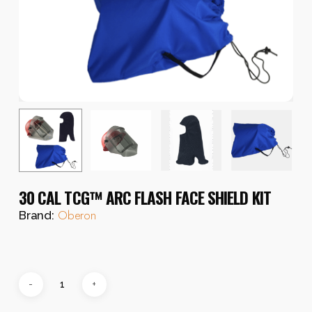
30 CAL TCG™ ARC FLASH FACE SHIELD KIT
Oberon
Brand: