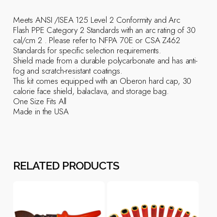
Meets ANSI /ISEA 125 Level 2 Conformity and Arc
Flash PPE Category 2 Standards with an arc rating of 30
cal/cm 2 . Please refer to NFPA 70E or CSA Z462
Standards for specific selection requirements.
Shield made from a durable polycarbonate and has anti-
fog and scratch-resistant coatings.
This kit comes equipped with an Oberon hard cap, 30
calorie face shield, balaclava, and storage bag.
One Size Fits All
Made in the USA
RELATED PRODUCTS