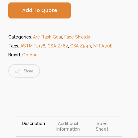
Add To Quote
Categories:
Arc Flash Gear
,
Face Shields
Tags:
ASTM F2178
,
CSA Z462
,
CSA Z94.1
,
NFPA 70E
Brand:
Oberon
Share
Description
Additional
Spec
information
Sheet