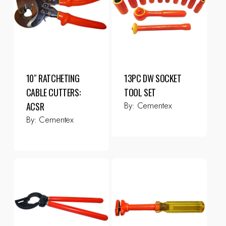
10″ RATCHETING
13PC DW SOCKET
CABLE CUTTERS:
TOOL SET
By:
Cementex
ACSR
By:
Cementex