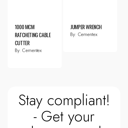
1000 MCM
JUMPER WRENCH
By:
Cementex
RATCHETING CABLE
CUTTER
By:
Cementex
Stay compliant!
- Get your