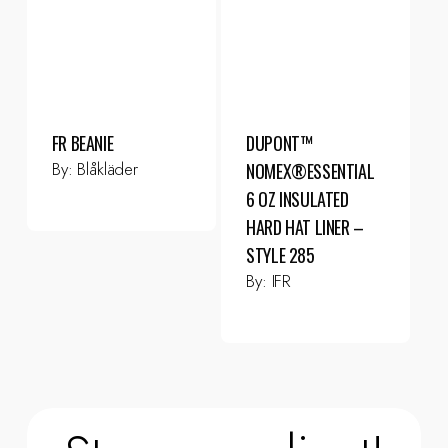
FR BEANIE
DUPONT™
By:
Blåkläder
NOMEX®ESSENTIAL
6 OZ INSULATED
HARD HAT LINER –
STYLE 285
By:
IFR