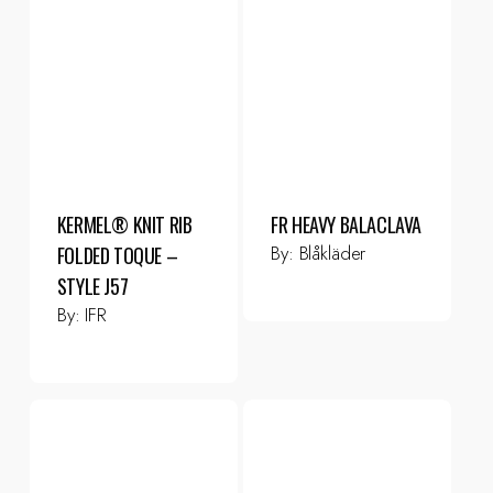
KERMEL® KNIT RIB
FR HEAVY BALACLAVA
By:
Blåkläder
FOLDED TOQUE –
STYLE J57
By:
IFR