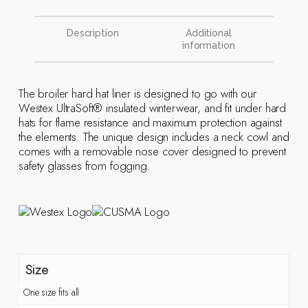
Description
Additional
information
The broiler hard hat liner is designed to go with our
Westex UltraSoft® insulated winterwear, and fit under hard
hats for flame resistance and maximum protection against
the elements. The unique design includes a neck cowl and
comes with a removable nose cover designed to prevent
safety glasses from fogging.
Size
One size fits all