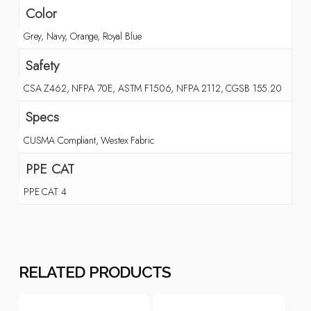
Color
Grey, Navy, Orange, Royal Blue
Safety
CSA Z462, NFPA 70E, ASTM F1506, NFPA 2112, CGSB 155.20
Specs
CUSMA Compliant, Westex Fabric
PPE CAT
PPE CAT 4
RELATED PRODUCTS