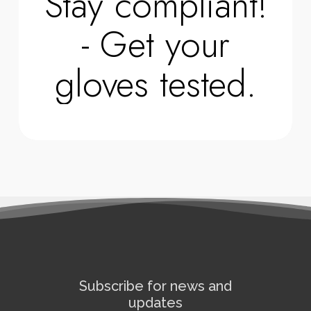
Stay compliant!
- Get your
gloves tested.
Subscribe for news and
updates