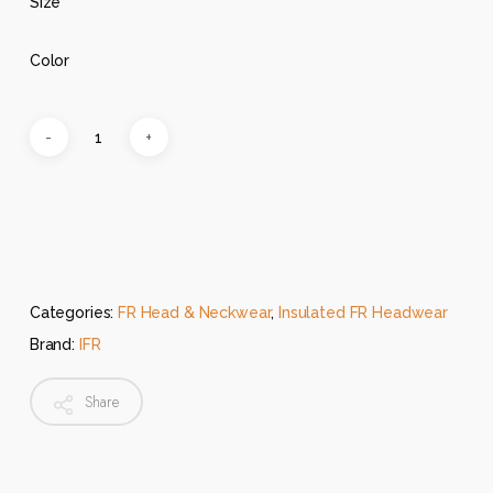
Size
Color
Categories:
FR Head & Neckwear
,
Insulated FR Headwear
Brand:
IFR
Share