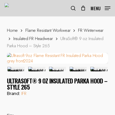
Skip
to
MENU
search
main
content
Home
Flame Resistant Workwear
FR Winterwear
Insulated FR Headwear
UltraSoft® 9 oz Insulated
Parka Hood – Style 265
ULTRASOFT® 9 OZ INSULATED PARKA HOOD –
STYLE 265
IFR
Brand: