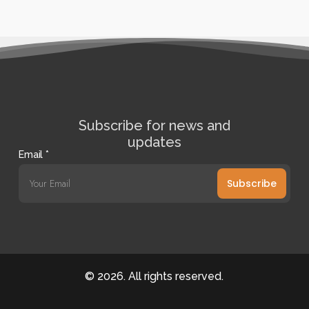
Subscribe for news and
updates
Email
*
Subscribe
©
2026
. All rights reserved.