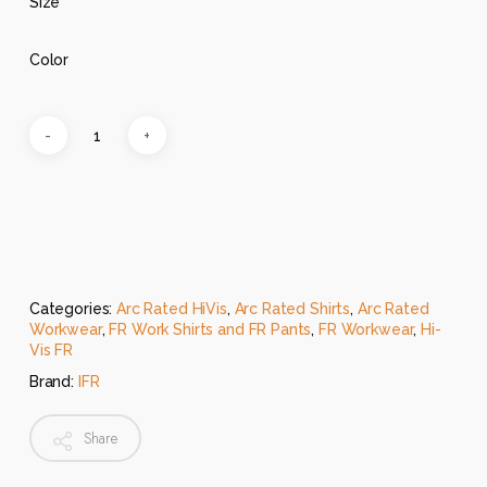
Size
Color
Categories:
Arc Rated HiVis
,
Arc Rated Shirts
,
Arc Rated
Workwear
,
FR Work Shirts and FR Pants
,
FR Workwear
,
Hi-
Vis FR
Brand:
IFR
Share