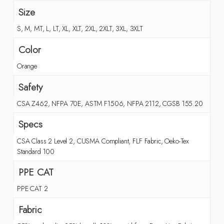
Size
S, M, MT, L, LT, XL, XLT, 2XL, 2XLT, 3XL, 3XLT
Color
Orange
Safety
CSA Z462, NFPA 70E, ASTM F1506, NFPA 2112, CGSB 155.20
Specs
CSA Class 2 Level 2, CUSMA Compliant, FLF Fabric, Oeko-Tex
Standard 100
PPE CAT
PPE CAT 2
Fabric