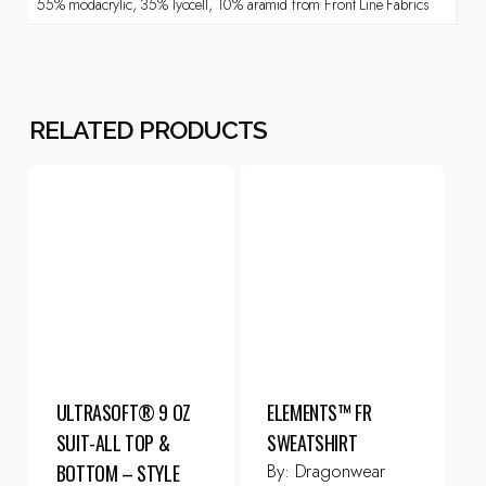
55% modacrylic, 35% lyocell, 10% aramid from Front Line Fabrics
RELATED PRODUCTS
ULTRASOFT® 9 OZ
ELEMENTS™ FR
SUIT-ALL TOP &
SWEATSHIRT
By:
Dragonwear
BOTTOM – STYLE