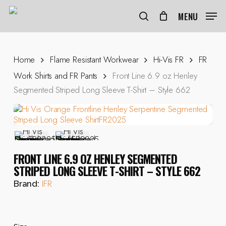
Skip
to
MENU
search
main
content
Home
Flame Resistant Workwear
Hi-Vis FR
FR
Work Shirts and FR Pants
Front Line 6.9 oz Henley
Segmented Striped Long Sleeve T-Shirt – Style 662
FRONT LINE 6.9 OZ HENLEY SEGMENTED
STRIPED LONG SLEEVE T-SHIRT – STYLE 662
IFR
Brand: