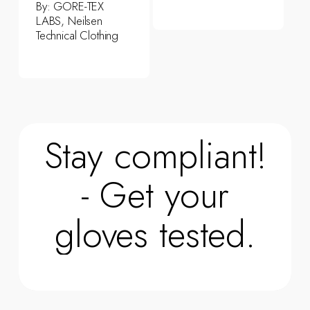
By:
GORE-TEX
LABS, Neilsen
Technical Clothing
Stay compliant!
- Get your
gloves tested.