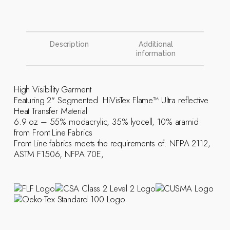
Description
Additional
information
High Visibility Garment
Featuring 2″ Segmented HiVisTex Flame­™ Ultra reflective
Heat Transfer Material
6.9 oz – 55% modacrylic, 35% lyocell, 10% aramid
from Front Line Fabrics
Front Line fabrics meets the requirements of: NFPA 2112,
ASTM F1506, NFPA 70E,