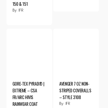
150 & 151
By:
IFR
GORE-TEX PYRAD® |
AVENGER 7 OZ NON-
EXTREME – CSA
STRIPED COVERALLS
FR/ARC HIVIS
– STYLE 3108
By:
IFR
RAINWEAR COAT