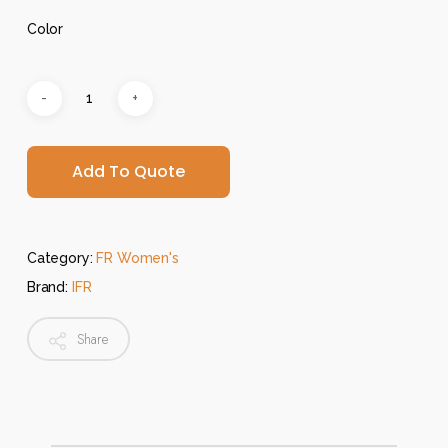
Color
Add To Quote
Category:
FR Women's
Brand:
IFR
Share