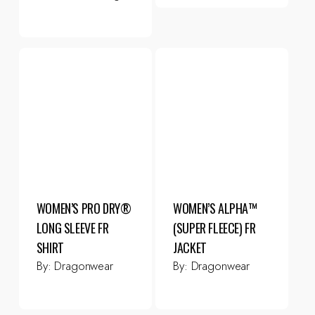
WOMEN’S PRO DRY®
WOMEN’S ALPHA™
LONG SLEEVE FR
(SUPER FLEECE) FR
SHIRT
JACKET
By:
Dragonwear
By:
Dragonwear