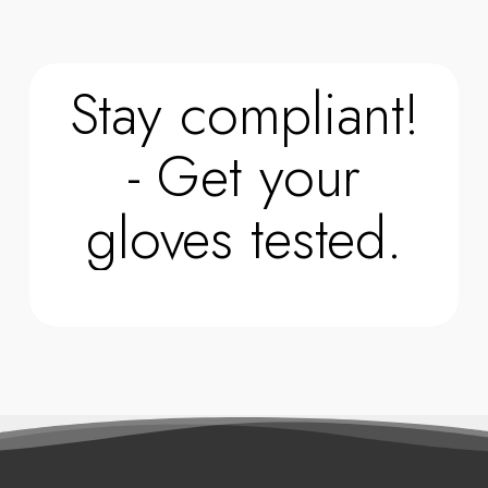
Stay compliant!
- Get your
gloves tested.