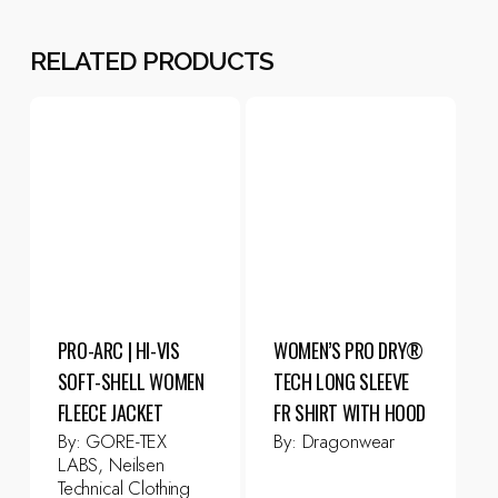
RELATED PRODUCTS
PRO-ARC | HI-VIS
WOMEN’S PRO DRY®
SOFT-SHELL WOMEN
TECH LONG SLEEVE
FLEECE JACKET
FR SHIRT WITH HOOD
By:
GORE-TEX
By:
Dragonwear
LABS, Neilsen
Technical Clothing