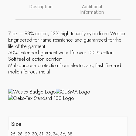
Description
Additional
information
7 oz – 88% cotton, 12% high tenacity nylon from Westex
Engineered for flame resistance and guaranteed for the
life of the garment
50% extended garment wear life over 100% cotton
Soft feel of cotton comfort
Multi-purpose protection from electric arc, flash fire and
molten ferrous metal
Size
26, 28, 29, 30, 31, 32, 34, 36, 38