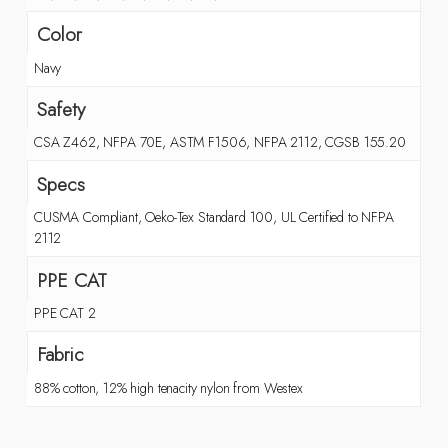
Color
Navy
Safety
CSA Z462, NFPA 70E, ASTM F1506, NFPA 2112, CGSB 155.20
Specs
CUSMA Compliant, Oeko-Tex Standard 100, UL Certified to NFPA
2112
PPE CAT
PPE CAT 2
Fabric
88% cotton, 12% high tenacity nylon from Westex