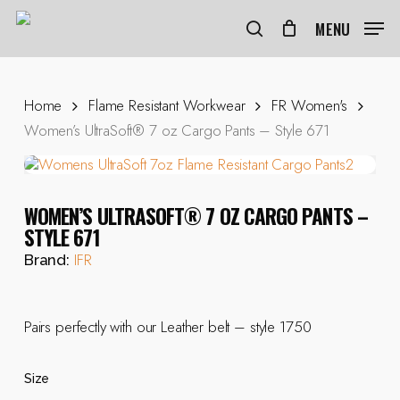
Skip
to
MENU
search
main
content
Home
Flame Resistant Workwear
FR Women's
Women’s UltraSoft® 7 oz Cargo Pants – Style 671
WOMEN’S ULTRASOFT® 7 OZ CARGO PANTS –
STYLE 671
IFR
Brand:
Pairs perfectly with our Leather belt – style 1750
Size