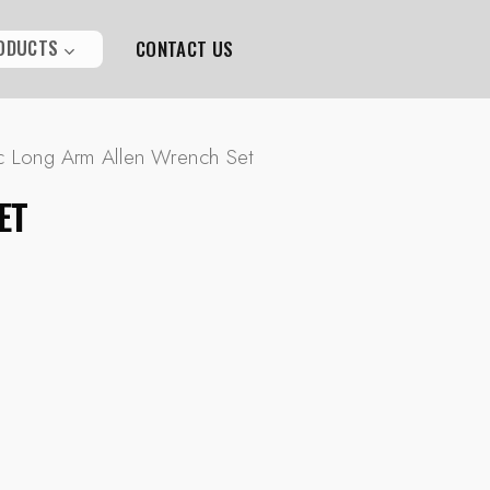
ODUCTS
CONTACT US
c Long Arm Allen Wrench Set
ET