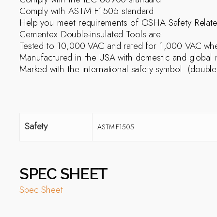
Comply with ASTM F1505 standard
Help you meet requirements of OSHA Safety Relat
Cementex Double-insulated Tools are:
Tested to 10,000 VAC and rated for 1,000 VAC when
Manufactured in the USA with domestic and global m
Marked with the international safety symbol  (doubl
Safety
ASTM F1505
SPEC SHEET
Spec Sheet