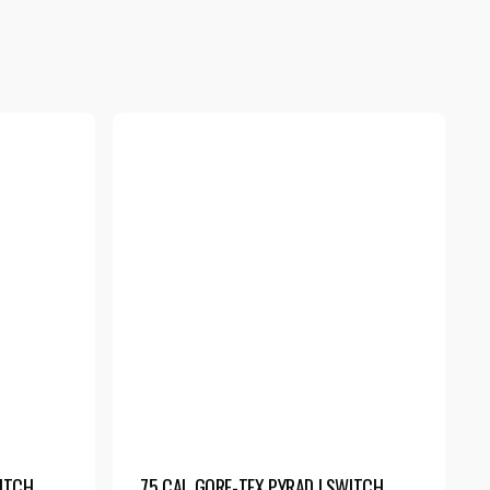
WITCH
75 CAL GORE-TEX PYRAD | SWITCH