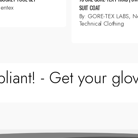
entex
SUIT COAT
By:
GORE-TEX LABS, Ne
Technical Clothing
This
product
has
multiple
variants.
The
liant! - Get your glov
options
may
be
chosen
on
the
product
page