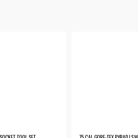
SOCKET TOOL SET
75 CAL GORE-TEX PYRAD | S