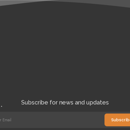
Subscribe for news and updates
l
*
Subscrib