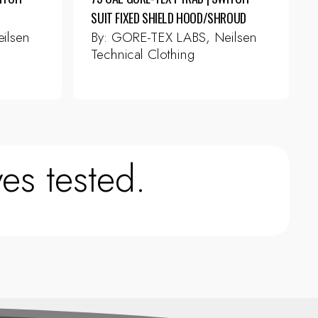
SUIT FIXED SHIELD HOOD/SHROUD
ilsen
By:
GORE-TEX LABS, Neilsen
Technical Clothing
This
product
has
multiple
variants.
The
es tested.
options
may
be
chosen
on
the
product
page