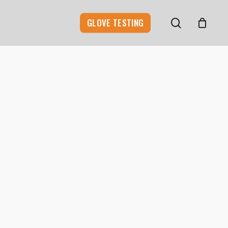
search
GLOVE TESTING