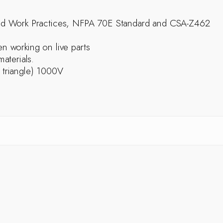
ed Work Practices, NFPA 70E Standard and CSA-Z462
 working on live parts
aterials.
e triangle) 1000V