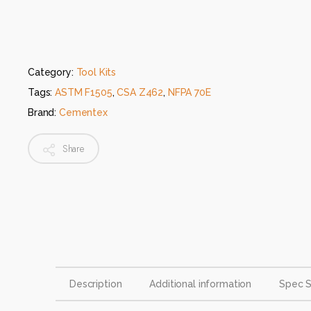
Category:
Tool Kits
Tags:
ASTM F1505
,
CSA Z462
,
NFPA 70E
Brand:
Cementex
Share
Description
Additional information
Spec 