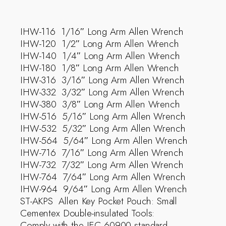
IHW-116  1/16″ Long Arm Allen Wrench
IHW-120  1/2″ Long Arm Allen Wrench
IHW-140  1/4″ Long Arm Allen Wrench
IHW-180  1/8″ Long Arm Allen Wrench
IHW-316  3/16″ Long Arm Allen Wrench
IHW-332  3/32″ Long Arm Allen Wrench
IHW-380  3/8″ Long Arm Allen Wrench
IHW-516  5/16″ Long Arm Allen Wrench
IHW-532  5/32″ Long Arm Allen Wrench
IHW-564  5/64″ Long Arm Allen Wrench
IHW-716  7/16″ Long Arm Allen Wrench
IHW-732  7/32″ Long Arm Allen Wrench
IHW-764  7/64″ Long Arm Allen Wrench
IHW-964  9/64″ Long Arm Allen Wrench
ST-AKPS  Allen Key Pocket Pouch: Small
Cementex Double-insulated Tools:
Comply with the IEC 60900 standard