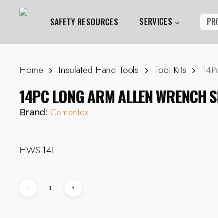
Skip
to
SERVICES
PR
SAFETY RESOURCES
main
content
Home
Insulated Hand Tools
Tool Kits
14P
Hit enter to search or ESC to close
14PC LONG ARM ALLEN WRENCH S
Cementex
Brand:
HWS-14L