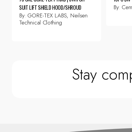
By:
Cem
SUIT LIFT SHIELD HOOD/SHROUD
By:
GORE-TEX LABS, Neilsen
Technical Clothing
This
product
has
multiple
variants.
The
Stay comp
options
may
be
chosen
on
the
product
page