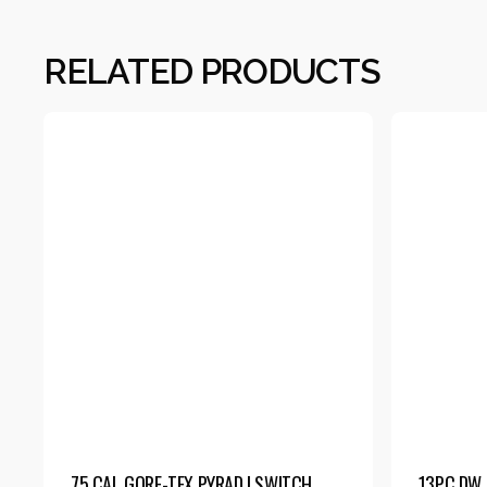
RELATED PRODUCTS
75 CAL GORE-TEX PYRAD | SWITCH
13PC DW 