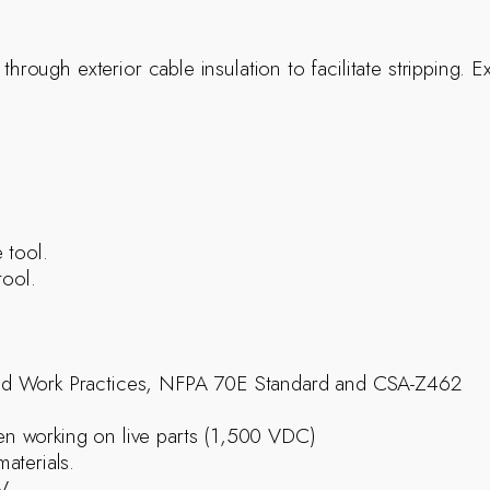
 through exterior cable insulation to facilitate stripping.
 tool.
tool.
ed Work Practices, NFPA 70E Standard and CSA-Z462
n working on live parts (1,500 VDC)
aterials.
0V