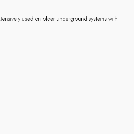
 Extensively used on older underground systems with