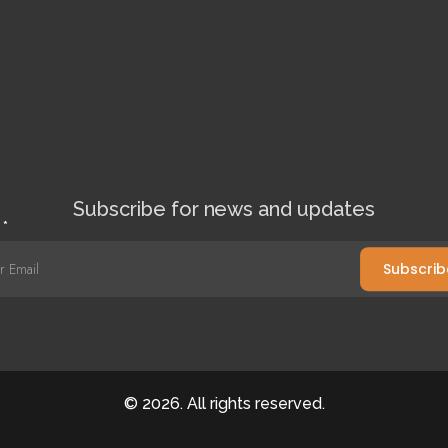
Subscribe for news and updates
l
*
Subscrib
©
2026
. All rights reserved.