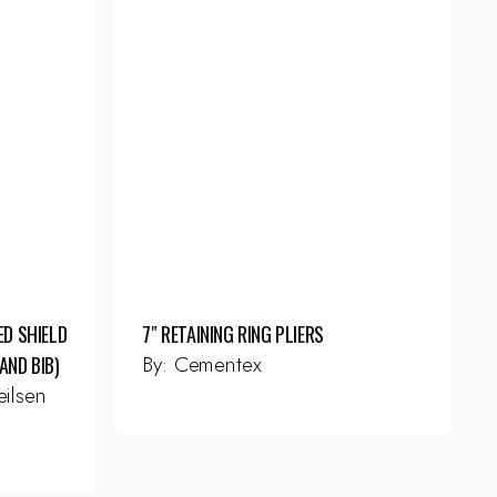
ED SHIELD
7″ RETAINING RING PLIERS
By:
Cementex
AND BIB)
ilsen