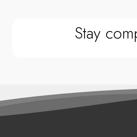
Stay comp