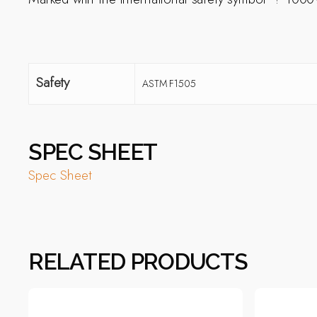
Safety
ASTM F1505
SPEC SHEET
Spec Sheet
RELATED PRODUCTS