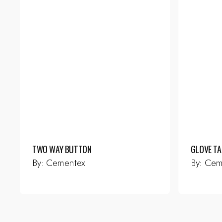
TWO WAY BUTTON
GLOVE TA
By:
Cementex
By:
Cem