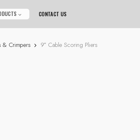
ODUCTS
CONTACT US
s & Crimpers
9″ Cable Scoring Pliers