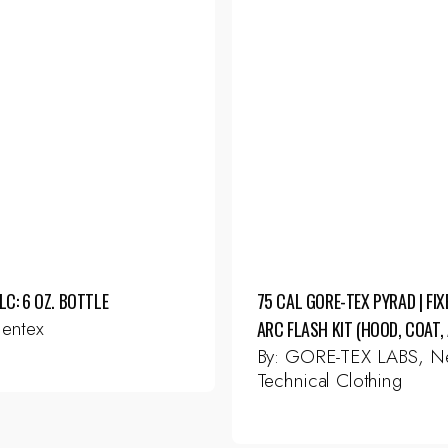
LC: 6 OZ. BOTTLE
75 CAL GORE-TEX PYRAD | FIX
entex
ARC FLASH KIT (HOOD, COAT, 
By:
GORE-TEX LABS, Ne
Technical Clothing
This
product