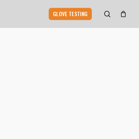
search
GLOVE TESTING