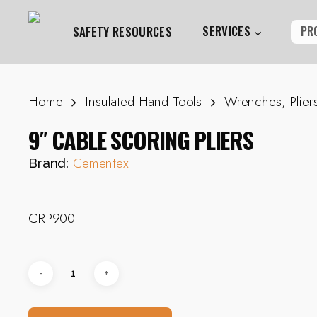
Skip
to
SERVICES
PR
SAFETY RESOURCES
main
content
Home
Insulated Hand Tools
Wrenches, Plier
Hit enter to search or ESC to close
9″ CABLE SCORING PLIERS
Cementex
Brand:
CRP900