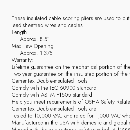
These insulated cable scoring pliers are used to cut
lead sheathed wires and cables.
Length:
Approx. 8.5″
Max. Jaw Opening:
Approx. 1.375
Warranty:
Lifetime guarantee on the mechanical portion of the
Two year guarantee on the insulated portion of the 
Cementex Double-insulated Tools:
Comply with the IEC 60900 standard
Comply with ASTM F1505 standard
Help you meet requirements of OSHA Safety Relat
Cementex Double-insulated Tools are:
Tested to 10,000 VAC and rated for 1,000 VAC whe
Manufactured in the USA with domestic and global m
Marked with the international safety symbol  ? 100