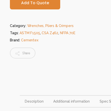
Add To Quote
Category:
Wrenches, Pliers & Crimpers
Tags:
ASTM F1505
,
CSA Z462
,
NFPA 70E
Brand:
Cementex
Share
Description
Additional information
Spec 