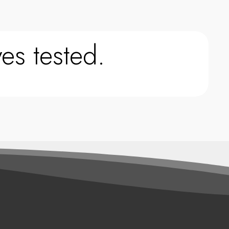
es tested.