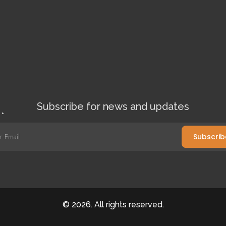
Subscribe for news and updates
l
*
Subscrib
©
2026
. All rights reserved.