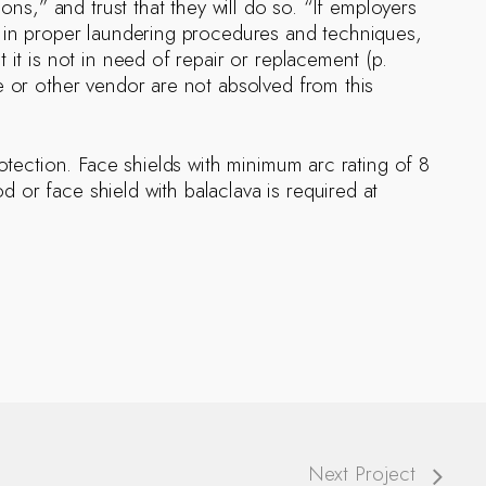
ons,” and trust that they will do so. “If employers
s in proper laundering procedures and techniques,
 it is not in need of repair or replacement (p.
e or other vendor are not absolved from this
rotection. Face shields with minimum arc rating of 8
or face shield with balaclava is required at
Next Project