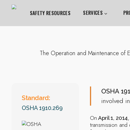
Skip
to
SERVICES
PR
SAFETY RESOURCES
main
content
Hit enter to search or ESC to close
The Operation and Maintenance of Ele
OSHA 191
Standard:
involved in
OSHA 1910.269
On
April 1, 2014
transmission and 