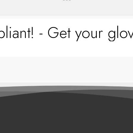
liant! - Get your glov