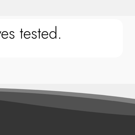
es tested.