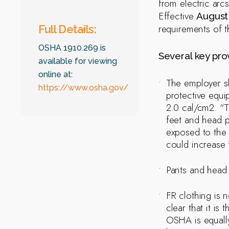
from electric arc
Effective
August 
requirements of t
Full Details:
OSHA 1910.269 is
Several key prov
available for viewing
online at:
The employer sh
https://www.osha.gov/
protective equi
2.0 cal/cm2. “T
feet and head p
exposed to the 
could increase 
Pants and head 
FR clothing is
clear that it i
OSHA is equally