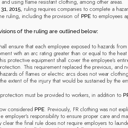
s and using flame resistant clothing, among other areas.
, ruling requires companies to complete a haza
31, 2015
he ruling, including the provision of
to employees app
PPE
isions of the ruling are outlined below:
all ensure that each employee exposed to hazards from e
pment with an arc rating greater than or equal to the hea
his protective equipment shall cover the employee’s entir
rotection. This requirement replaced the previous, and
hazards of flames or electric arcs does not wear clothing
the extent of the injury that would be sustained by the e
protection must be provided to workers, in addition to
P
 now considered
. Previously, FR clothing was not exp
PPE
s the employer’s responsibility to ensure proper care and 
 clear the final rule does not require employers to laund