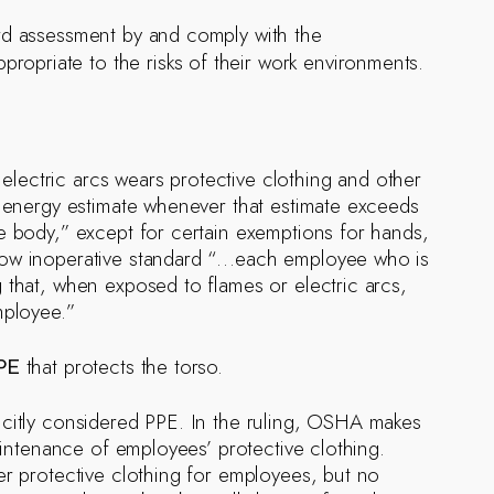
rd assessment by and comply with the
ropriate to the risks of their work environments.
lectric arcs wears protective clothing and other
t energy estimate whenever that estimate exceeds
e body,” except for certain exemptions for hands,
 now inoperative standard “…each employee who is
 that, when exposed to flames or electric arcs,
mployee.”
that protects the torso.
PE
licitly considered PPE. In the ruling, OSHA makes
maintenance of employees’ protective clothing.
er protective clothing for employees, but no