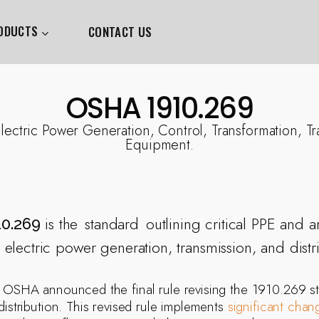
ODUCTS
CONTACT US
OSHA 1910.269
ctric Power Generation, Control, Transformation, Tr
Equipment.
is the
standard
outlining critical PPE and a
0.269
 electric power generation, transmission, and distr
, OSHA announced the final rule revising the 1910.269 st
distribution. This revised rule implements
significant chan