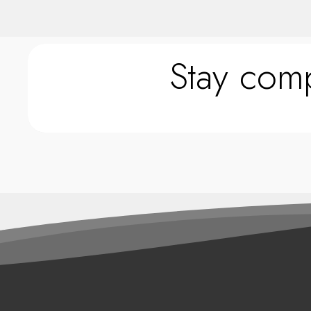
Stay comp