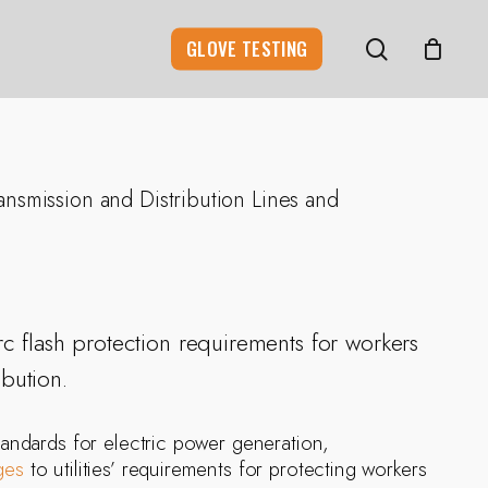
search
GLOVE TESTING
ansmission and Distribution Lines and
rc flash protection requirements for workers
ibution.
andards for electric power generation,
ges
to utilities’ requirements for protecting workers