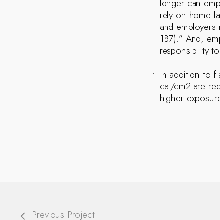
longer can emplo
rely on home la
and employers m
187).” And, emp
responsibility t
In addition to 
cal/cm2 are req
higher exposure
Previous Project