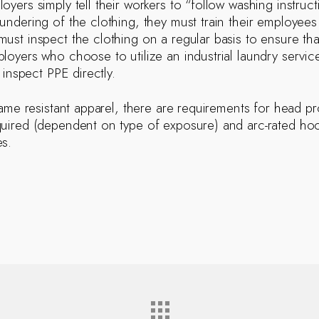
yers simply tell their workers to “follow washing instructi
undering of the clothing, they must train their employee
ust inspect the clothing on a regular basis to ensure that
loyers who choose to utilize an industrial laundry servic
o inspect PPE directly.
flame resistant apparel, there are requirements for head p
uired (dependent on type of exposure) and arc-rated hood 
s.