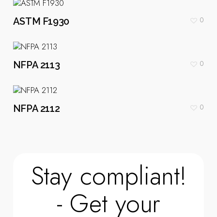
0
ASTM F1930
0
NFPA 2113
0
NFPA 2112
Stay compliant!
- Get your