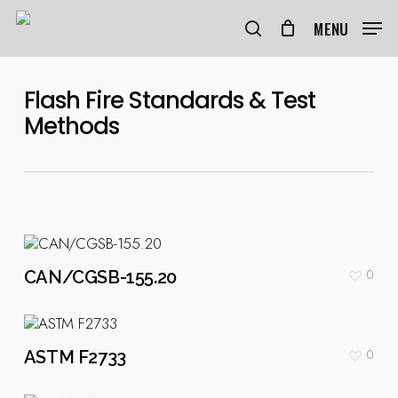
Skip
to
MENU
search
main
content
Flash Fire Standards & Test
Methods
0
CAN/CGSB-155.20
0
ASTM F2733