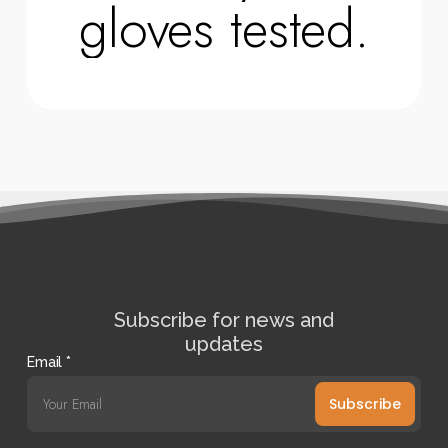
gloves tested.
Subscribe for news and
updates
Email
*
Subscribe