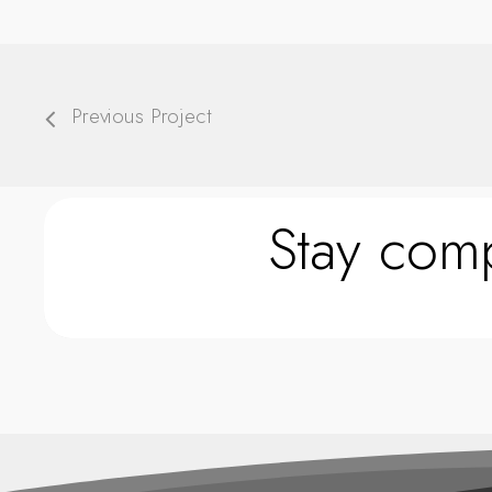
Previous Project
Stay comp