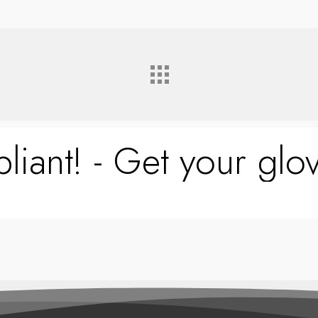
liant! - Get your glov