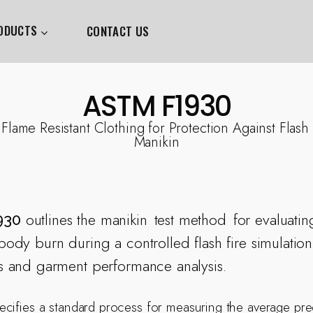
ODUCTS
CONTACT US
ASTM F1930
 Flame Resistant Clothing for Protection Against Flash
Manikin
outlines the manikin
test method
for evaluatin
930
ody burn during a controlled flash fire simulation,
s and garment performance analysis.
cifies a standard process for measuring the average pre