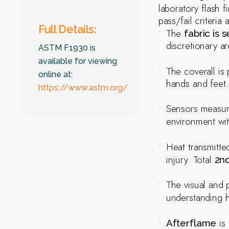
laboratory flash f
pass/fail criteri
Full Details:
The
fabric is 
discretionary ar
ASTM F1930 is
available for viewing
The coverall is
online at:
hands and feet.
https://www.astm.org/
Sensors measure
environment wi
Heat transmitt
injury. Total
2n
The visual and 
understanding 
is 
Afterflame