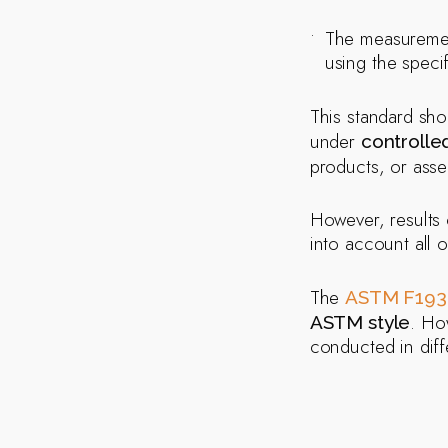
The measureme
using the specif
This standard sho
under
controlle
products, or ass
However, results 
into account all o
The
ASTM F193
. Ho
ASTM style
conducted in diffe