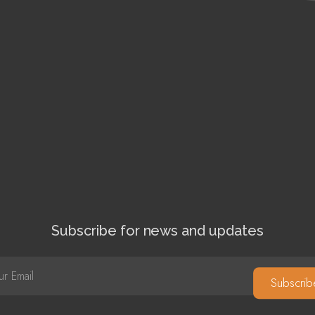
Subscribe for news and updates
Subscrib