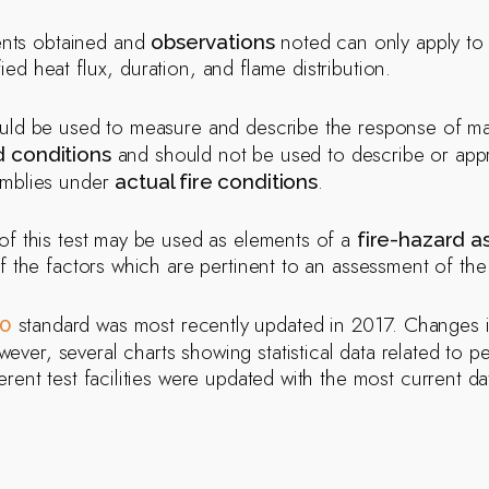
nts obtained and
noted can only apply to 
observations
ied heat flux, duration, and flame distribution.
uld be used to measure and describe the response of mat
and should not be used to describe or apprais
d conditions
emblies under
.
actual fire conditions
of this test may be used as elements of a
fire-hazard 
f the factors which are pertinent to an assessment of the f
standard was most recently updated in 2017. Changes in
0
wever, several charts showing statistical data related to 
rent test facilities were updated with the most current da