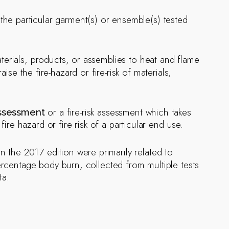
the particular garment(s) or ensemble(s) tested
erials, products, or assemblies to heat and flame
e the fire-hazard or fire-risk of materials,
or a fire-risk assessment which takes
assessment
ire hazard or fire risk of a particular end use.
 the 2017 edition were primarily related to
percentage body burn, collected from multiple tests
ta.