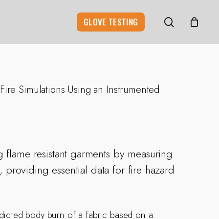
search
GLOVE TESTING
 Fire Simulations Using an Instrumented
g flame resistant garments by measuring
 providing essential data for fire hazard
dicted body burn of a fabric based on a