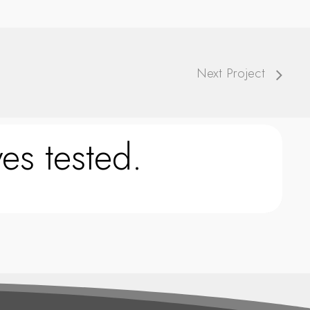
Next Project
es tested.