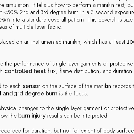
ire simulation. It tells us how to perform a manikin test, bu
a at <50% 2nd and 3rd degree burn in a 3 second exposur
into a standard coverall pattern. This coverall is siz
sewn
eas of multiple layer fabric.
 placed on an instrumented manikin, which has at least
10
 the performance of single layer garments or protective c
th
flux, flame distribution, and duration.
controlled heat
ed to each
on the surface of the manikin records t
sensor
is the focus.
d and 3rd degree burn
physical changes to the single layer garment or protectiv
how the
results can be interpreted.
burn injury
recorded for duration, but not for extent of body surface