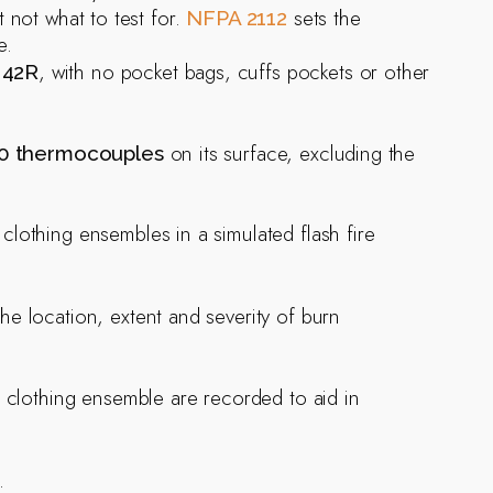
t not what to test for.
sets the
NFPA 2112
e.
e
, with no pocket bags, cuffs pockets or other
42R
on its surface, excluding the
0 thermocouples
lothing ensembles in a simulated flash fire
he location, extent and severity of burn
e clothing ensemble are recorded to aid in
.