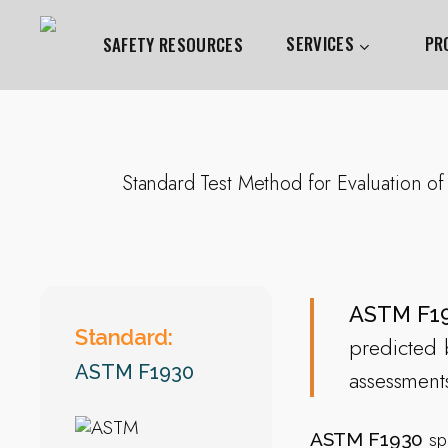
Skip
to
SERVICES
PR
SAFETY RESOURCES
main
content
Hit enter to search or ESC to close
Standard Test Method for Evaluation of
ASTM F1
Standard:
predicted b
ASTM F1930
assessment
spe
ASTM F1930