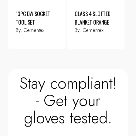
13PC DW SOCKET
CLASS 4 SLOTTED
TOOL SET
BLANKET ORANGE
By:
Cementex
By:
Cementex
Stay compliant!
- Get your
gloves tested.