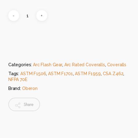
Categories:
Arc Flash Gear
,
Arc Rated Coveralls
,
Coveralls
Tags:
ASTM F1506
,
ASTM F1701
,
ASTM F1959
,
CSA Z462
,
NFPA 70E
Brand:
Oberon
Share