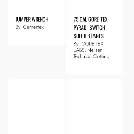
JUMPER WRENCH
75 CAL GORE-TEX
By:
Cementex
PYRAD | SWITCH
SUIT BIB PANTS
By:
GORE-TEX
LABS, Neilsen
Technical Clothing