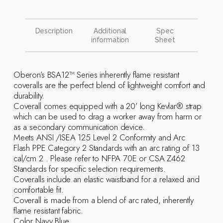
Description
Additional
Spec
information
Sheet
Oberon’s BSA12™ Series inherently flame resistant
coveralls are the perfect blend of lightweight comfort and
durability.
Coverall comes equipped with a 20’ long Kevlar® strap
which can be used to drag a worker away from harm or
as a secondary communication device.
Meets ANSI /ISEA 125 Level 2 Conformity and Arc
Flash PPE Category 2 Standards with an arc rating of 13
cal/cm 2 . Please refer to NFPA 70E or CSA Z462
Standards for specific selection requirements.
Coveralls include an elastic waistband for a relaxed and
comfortable fit.
Coverall is made from a blend of arc rated, inherently
flame resistant fabric.
Color Navy Blue