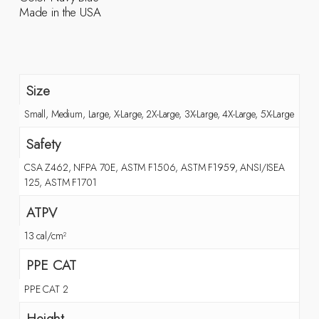
Made in the USA
Size
Small, Medium, Large, X-Large, 2X-Large, 3X-Large, 4X-Large, 5X-Large
Safety
CSA Z462, NFPA 70E, ASTM F1506, ASTM F1959, ANSI/ISEA
125, ASTM F1701
ATPV
13 cal/cm²
PPE CAT
PPE CAT 2
Height