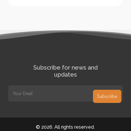
Subscribe for news and
updates
E
m
Subscribe
a
i
l
*
©
2026
. All rights reserved.