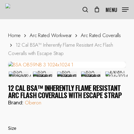
Skip
to
MENU
search
main
content
Home
Arc Rated Workwear
Arc Rated Coveralls
12 Cal BSA™ Inherently Flame Resistant Arc Flash
Coveralls with Escape Strap
12 CAL BSA™ INHERENTLY FLAME RESISTANT
ARC FLASH COVERALLS WITH ESCAPE STRAP
Oberon
Brand:
Size