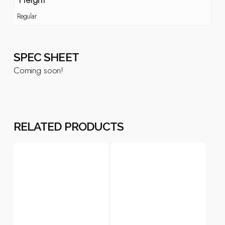
Regular
SPEC SHEET
Coming soon!
RELATED PRODUCTS