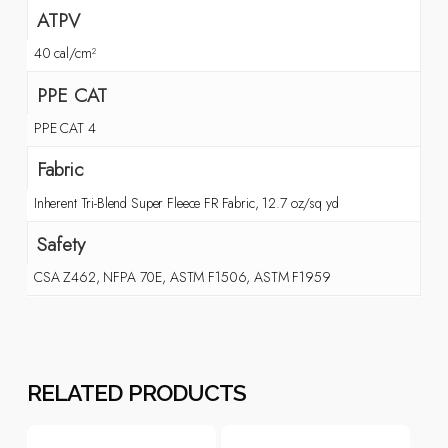
ATPV
40 cal/cm²
PPE CAT
PPE CAT 4
Fabric
Inherent Tri-Blend Super Fleece FR Fabric, 12.7 oz/sq yd
Safety
CSA Z462, NFPA 70E, ASTM F1506, ASTM F1959
RELATED PRODUCTS