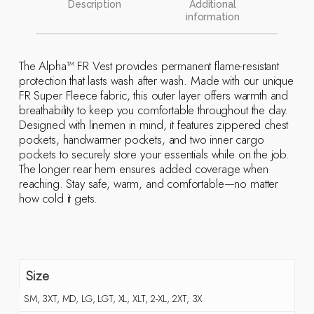
Description
Additional
information
The Alpha™ FR Vest provides permanent flame-resistant
protection that lasts wash after wash. Made with our unique
FR Super Fleece fabric, this outer layer offers warmth and
breathability to keep you comfortable throughout the day.
Designed with linemen in mind, it features zippered chest
pockets, handwarmer pockets, and two inner cargo
pockets to securely store your essentials while on the job.
The longer rear hem ensures added coverage when
reaching. Stay safe, warm, and comfortable—no matter
how cold it gets.
Size
SM, 3XT, MD, LG, LGT, XL, XLT, 2-XL, 2XT, 3X