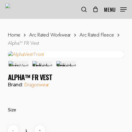
Skip
to
MENU
search
main
content
Home
Arc Rated Workwear
Arc Rated Fleece
Alpha™ FR Vest
ALPHA™ FR VEST
Dragonwear
Brand:
Size