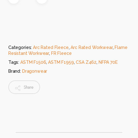
Categories:
Arc Rated Fleece
,
Arc Rated Workwear
,
Flame
Resistant Workwear
,
FR Fleece
Tags:
ASTM F1506
,
ASTM F1959
,
CSA Z462
,
NFPA 70E
Brand:
Dragonwear
Share