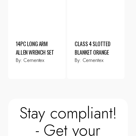
14PC LONG ARM
CLASS 4 SLOTTED
ALLEN WRENCH SET
BLANKET ORANGE
By:
Cementex
By:
Cementex
Stay compliant!
- Get your