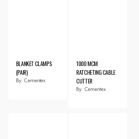
BLANKET CLAMPS
1000 MCM
(PAIR)
RATCHETING CABLE
By:
Cementex
CUTTER
By:
Cementex