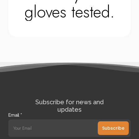
gloves tested.
Subscribe for news and
updates
Email
*
Subscribe