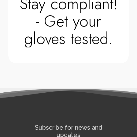
Stay compliant!
- Get your
gloves tested.
Subscribe for news and
updates