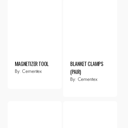
MAGNETIZER TOOL
BLANKET CLAMPS
By:
Cementex
(PAIR)
By:
Cementex