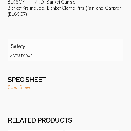
BLK-SC7 7 I.D. Blanket Canister
Blanket Kits include: Blanket Clamp Pins (Pair) and Canister
(BLK-SC7)
Safety
ASTM D1048
SPEC SHEET
Spec Sheet
RELATED PRODUCTS