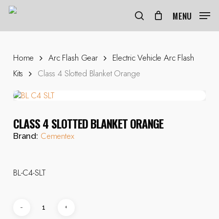
Skip
to
MENU
search
main
content
Home
Arc Flash Gear
Electric Vehicle Arc Flash
Kits
Class 4 Slotted Blanket Orange
CLASS 4 SLOTTED BLANKET ORANGE
Cementex
Brand:
BL-C4-SLT