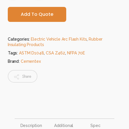
Add To Quote
Categories:
Electric Vehicle Arc Flash Kits
,
Rubber
Insulating Products
Tags:
ASTM D1048
,
CSA Z462
,
NFPA 70E
Brand:
Cementex
Share
Description
Additional
Spec