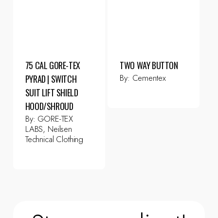
75 CAL GORE-TEX
TWO WAY BUTTON
By:
Cementex
PYRAD | SWITCH
SUIT LIFT SHIELD
HOOD/SHROUD
By:
GORE-TEX
LABS, Neilsen
Technical Clothing