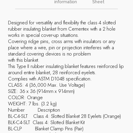
information
Sheet
Designed for versatility and flexibility the class 4 slotted
rubber insulating blanket from Cementex with a 2 hole
works in special cover-up situations.
Covering ridge pins, cross arms with insulators or any
place where a wire, pin or projection interferes with a
standard covering devices is no problem
with this blanket.
This Type II rubber insulating blanket features reinforced lip
around entire blanket, 28 reinforced eyelets.
Complies with ASTM D1048 specification.
CLASS: 4 (36,000 Max. Use Voltage)
SIZE: 36 x 36 (914mm x 914mm)
COLOR: Orange
WEIGHT: 7 lbs. (3.2 kg)
Number Description
BL-C4-SLT Class 4: Slotted Blanket 28 Eyelets (Orange)
BLK-C4-SLT Class 4: Slotted Blanket Kit
BL-CLP Blanket Clamp Pins (Pair)