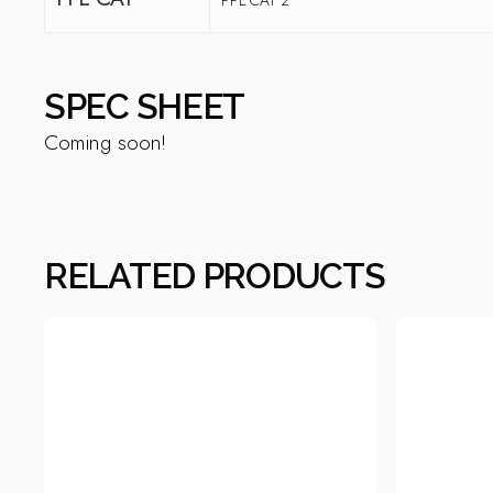
SPEC SHEET
Coming soon!
RELATED PRODUCTS