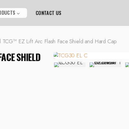
ODUCTS
CONTACT US
l TCG™ EZ Lift Arc Flash Face Shield and Hard Cap
FACE SHIELD