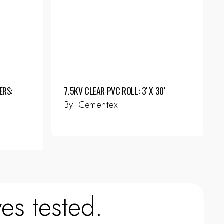
ERS:
7.5KV CLEAR PVC ROLL: 3′ X 30′
By:
Cementex
es tested.