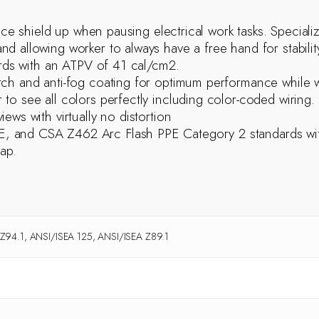
face shield up when pausing electrical work tasks. Special
 allowing worker to always have a free hand for stability
zards with an ATPV of 41 cal/cm2.
tch and anti-fog coating for optimum performance while 
to see all colors perfectly including color-coded wiring.
ews with virtually no distortion
, and CSA Z462 Arc Flash PPE Category 2 standards with
ap.
94.1, ANSI/ISEA 125, ANSI/ISEA Z89.1