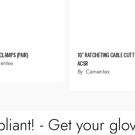
CLAMPS (PAIR)
10″ RATCHETING CABLE CUTT
entex
ACSR
By:
Cementex
liant! - Get your glov