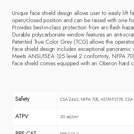
Unique face shield design allows user to easily lift 
open/closed position and can be raised with one hand
Provides best-in-class protection from arc-flash ha
Durable polycarbonate window features an anti-scra
Patented True Color Grey (TCG) allows the operator 
Face shield design includes exceptional panoramic vi
Meets ANSI/ISEA 125 level 2 conformity, NFPA 70E
Face shield comes equipped with an Oberon hard c
Safety
CSA Z462, NFPA 70E, ASTM F2178, CSA Z
ATPV
30 cal/cm²
PPE CAT
PPE CAT 2