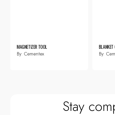
MAGNETIZER TOOL
BLANKET 
By:
Cementex
By:
Cem
Stay comp