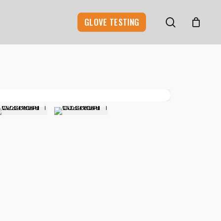
search
GLOVE TESTING