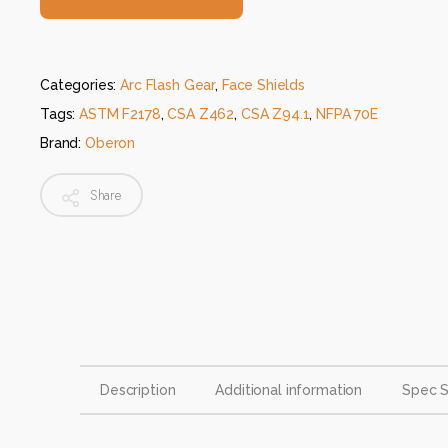
Categories:
Arc Flash Gear
,
Face Shields
Tags:
ASTM F2178
,
CSA Z462
,
CSA Z94.1
,
NFPA 70E
Brand:
Oberon
Share
Description
Additional information
Spec 