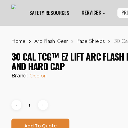
Skip
to
SERVICES
PR
SAFETY RESOURCES
main
content
Home
Arc Flash Gear
Face Shields
30 Ca
Hit enter to search or ESC to close
30 CAL TCG™ EZ LIFT ARC FLASH 
AND HARD CAP
Oberon
Brand:
Add To Quote