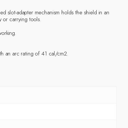
ized slot-adapter mechanism holds the shield in an
 or carrying tools.
working.
 an arc rating of 41 cal/cm2.