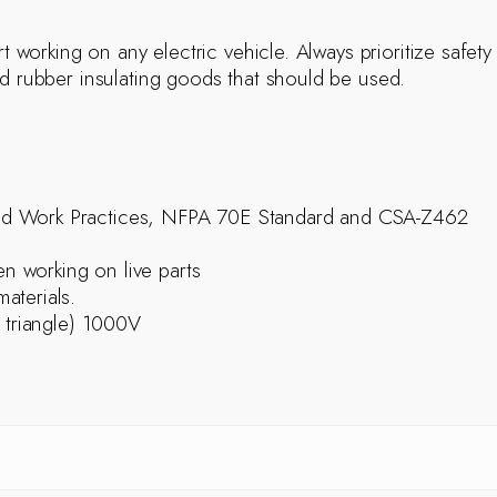
rt working on any electric vehicle. Always prioritize safety
nd rubber insulating goods that should be used.
ed Work Practices, NFPA 70E Standard and CSA-Z462
 working on live parts
aterials.
 triangle) 1000V