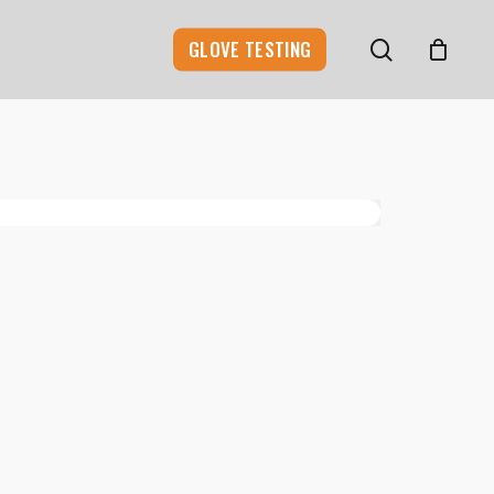
search
GLOVE TESTING