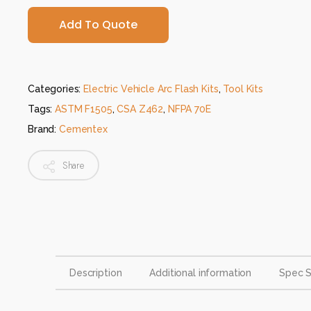
Add To Quote
Categories:
Electric Vehicle Arc Flash Kits
,
Tool Kits
Tags:
ASTM F1505
,
CSA Z462
,
NFPA 70E
Brand:
Cementex
Share
Description
Additional information
Spec 