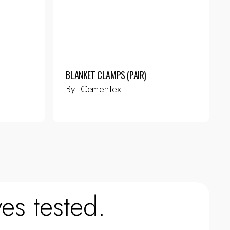
BLANKET CLAMPS (PAIR)
By:
Cementex
es tested.