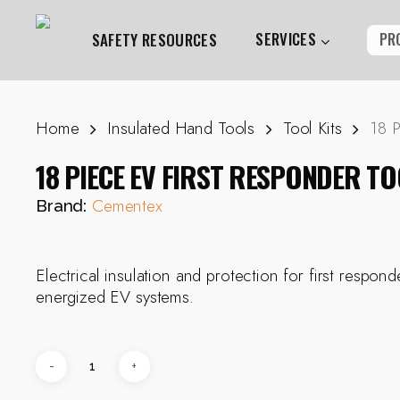
Skip
to
SERVICES
PR
SAFETY RESOURCES
main
content
Home
Insulated Hand Tools
Tool Kits
18 P
Hit enter to search or ESC to close
18 PIECE EV FIRST RESPONDER TO
Cementex
Brand:
Electrical insulation and protection for first respon
energized EV systems.