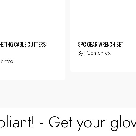
HETING CABLE CUTTERS:
8PC GEAR WRENCH SET
By:
Cementex
entex
liant! - Get your glov