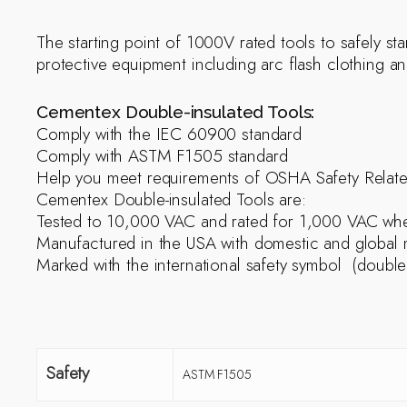
The starting point of 1000V rated tools to safely sta
protective equipment including arc flash clothing a
Cementex Double-insulated Tools:
Comply with the IEC 60900 standard
Comply with ASTM F1505 standard
Help you meet requirements of OSHA Safety Relat
Cementex Double-insulated Tools are:
Tested to 10,000 VAC and rated for 1,000 VAC when
Manufactured in the USA with domestic and global m
Marked with the international safety symbol (double
Safety
ASTM F1505