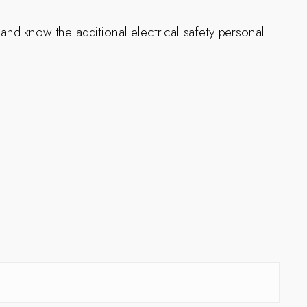
 and know the additional electrical safety personal