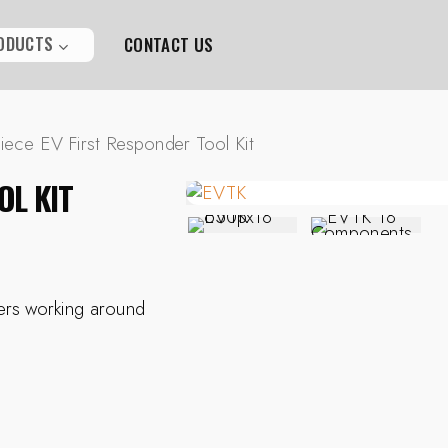
ODUCTS
CONTACT US
iece EV First Responder Tool Kit
OL KIT
ders working around