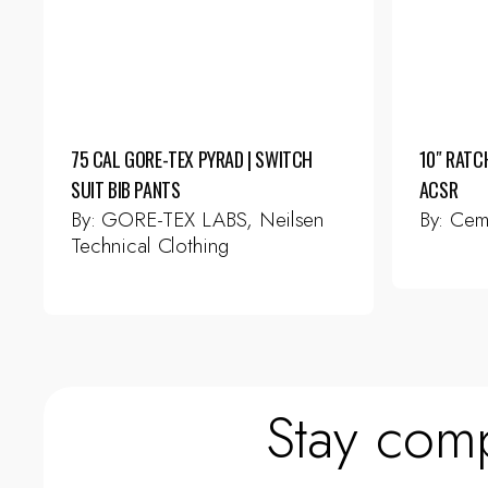
75 CAL GORE-TEX PYRAD | SWITCH
10″ RATC
SUIT BIB PANTS
ACSR
By:
GORE-TEX LABS, Neilsen
By:
Cem
Technical Clothing
This
product
has
multiple
variants.
The
Stay comp
options
may
be