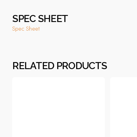
SPEC SHEET
Spec Sheet
RELATED PRODUCTS