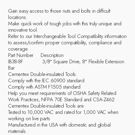
Gain easy access to those nuts and bolts in difficult
locations.
Make quick work of tough jobs with this truly unique and
innovative tool.
Refer to our Interchangeable Tool Compatibility information
to assess/confirm proper compatibility, compliance and
coverage.
Part Number Description
IB38-8F 3/8″ Square Drive, 8″ Flexible Extension
Bar
Cementex Double-insulated Tools:
Comply with the IEC 60900 standard
Comply with ASTM F1505 standard
Help you meet requirements of OSHA Safety Related
Work Practices, NFPA 70E Standard and CSA-Z462
Cementex Double-insulated Tools are:
Tested to 10,000 VAC and rated for 1,000 VAC when
working on live parts
Manufactured in the USA with domestic and global
materials.