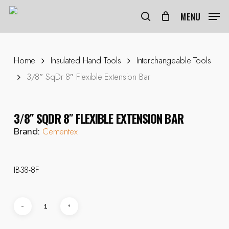
Skip
to
MENU
search
main
content
Home
Insulated Hand Tools
Interchangeable Tools
3/8″ SqDr 8″ Flexible Extension Bar
3/8″ SQDR 8″ FLEXIBLE EXTENSION BAR
Cementex
Brand:
IB38-8F