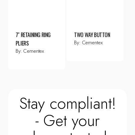
7″ RETAINING RING
TWO WAY BUTTON
By:
Cementex
PLIERS
By:
Cementex
Stay compliant!
- Get your