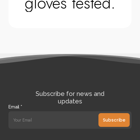
gloves tested.
Subscribe for news and
updates
Email
*
Subscribe