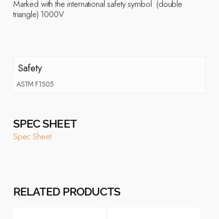
Marked with the international safety symbol  (double
triangle) 1000V
Safety
ASTM F1505
SPEC SHEET
Spec Sheet
RELATED PRODUCTS