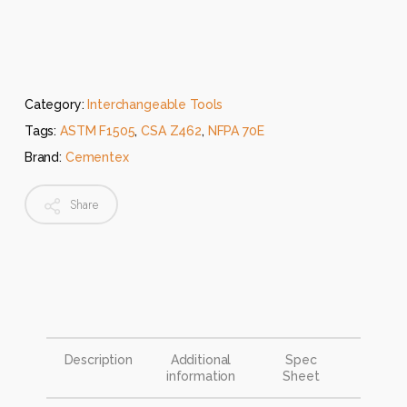
Category:
Interchangeable Tools
Tags:
ASTM F1505
,
CSA Z462
,
NFPA 70E
Brand:
Cementex
Share
Description
Additional
Spec
information
Sheet