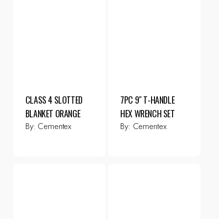
CLASS 4 SLOTTED
7PC 9″ T-HANDLE
BLANKET ORANGE
HEX WRENCH SET
By:
Cementex
By:
Cementex