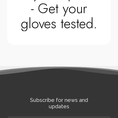
- Get your
gloves tested.
Subscribe for news and
updates
E