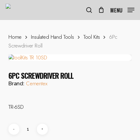
Skip
to
MENU
search
main
content
Home
Insulated Hand Tools
Tool Kits
6Pc
Screwdriver Roll
6PC SCREWDRIVER ROLL
Cementex
Brand:
TR-6SD