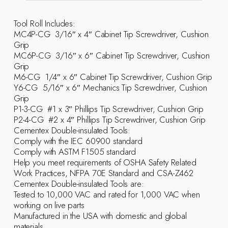
Tool Roll Includes:
MC4P-CG  3/16″ x 4″ Cabinet Tip Screwdriver, Cushion
Grip
MC6P-CG  3/16″ x 6″ Cabinet Tip Screwdriver, Cushion
Grip
M6-CG  1/4″ x 6″ Cabinet Tip Screwdriver, Cushion Grip
Y6-CG  5/16″ x 6″ Mechanics Tip Screwdriver, Cushion
Grip
P1-3-CG  #1 x 3″ Phillips Tip Screwdriver, Cushion Grip
P2-4-CG  #2 x 4″ Phillips Tip Screwdriver, Cushion Grip
Cementex Double-insulated Tools:
Comply with the IEC 60900 standard
Comply with ASTM F1505 standard
Help you meet requirements of OSHA Safety Related
Work Practices, NFPA 70E Standard and CSA-Z462
Cementex Double-insulated Tools are:
Tested to 10,000 VAC and rated for 1,000 VAC when
working on live parts
Manufactured in the USA with domestic and global
materials.