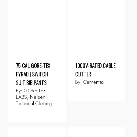
75 CAL GORE-TEX
1000V-RATED CABLE
PYRAD | SWITCH
CUTTER
By:
Cementex
SUIT BIB PANTS
By:
GORE-TEX
LABS, Neilsen
Technical Clothing