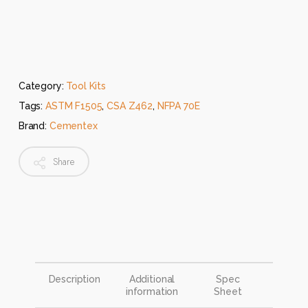
Category:
Tool Kits
Tags:
ASTM F1505
,
CSA Z462
,
NFPA 70E
Brand:
Cementex
Share
Description
Additional
Spec
information
Sheet