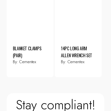
BLANKET CLAMPS
14PC LONG ARM
(PAIR)
ALLEN WRENCH SET
By:
Cementex
By:
Cementex
Stay compliant!