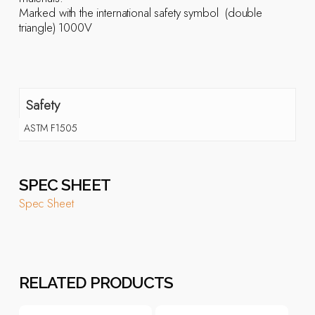
Marked with the international safety symbol  (double
triangle) 1000V
Safety
ASTM F1505
SPEC SHEET
Spec Sheet
RELATED PRODUCTS